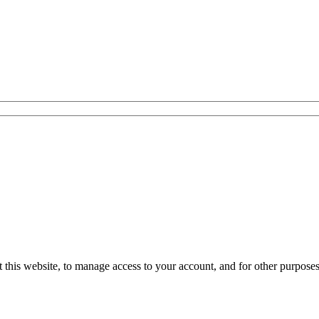
 this website, to manage access to your account, and for other purpose