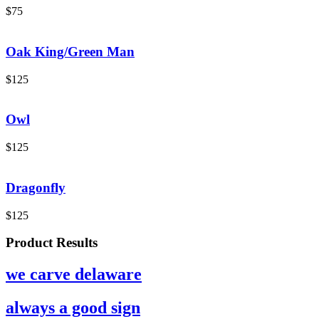
$
75
Oak King/Green Man
$
125
Owl
$
125
Dragonfly
$
125
Product Results
we carve delaware
always a good sign