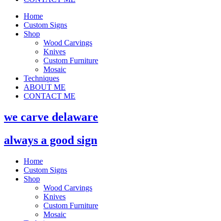
Home
Custom Signs
Shop
Wood Carvings
Knives
Custom Furniture
Mosaic
Techniques
ABOUT ME
CONTACT ME
we carve delaware
always a good sign
Home
Custom Signs
Shop
Wood Carvings
Knives
Custom Furniture
Mosaic