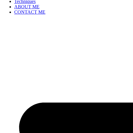
Techniques
ABOUT ME
CONTACT ME