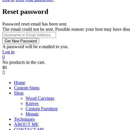
Reset password
Password reset email has been sent.
The email could not be sent. Possible reason: your host may have disa
A password will be e-mailed to you.
Log in
0
No products in the cart.
$
0
Home
Custom Signs
Shop
Wood Carvings
Knives
Custom Furniture
Mosaic
Techniques
ABOUT ME
CONTACT ME