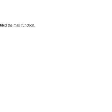
bled the mail function.