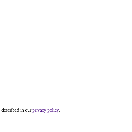
s described in our
privacy policy
.