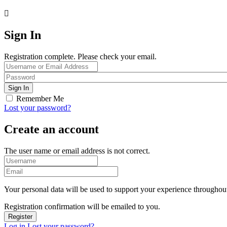
Sign In
Registration complete. Please check your email.
Remember Me
Lost your password?
Create an account
The user name or email address is not correct.
Your personal data will be used to support your experience throughout
Registration confirmation will be emailed to you.
Log in
Lost your password?