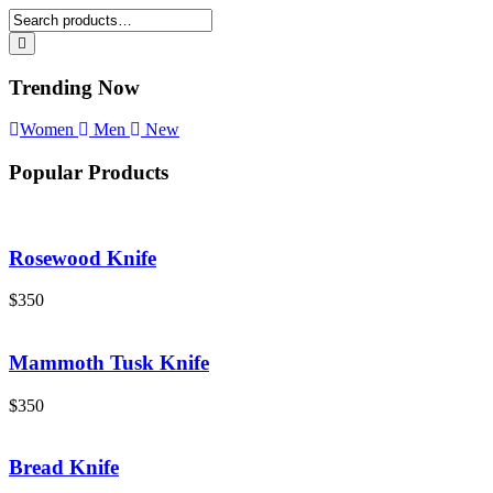
Trending Now
Women
Men
New
Popular Products
Rosewood Knife
$
350
Mammoth Tusk Knife
$
350
Bread Knife