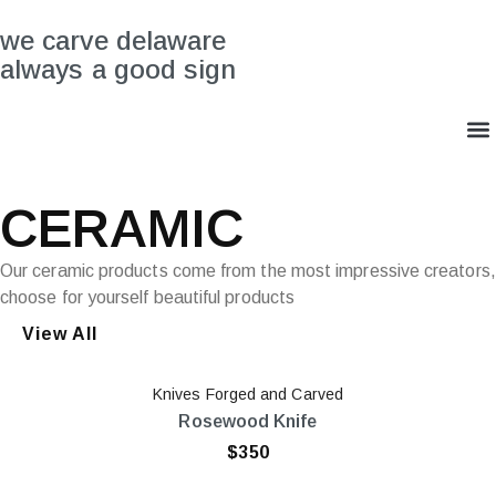
we carve delaware
always a good sign
CERAMIC
Our ceramic products come from the most impressive creators,
choose for yourself beautiful products
View All
Knives Forged and Carved
Rosewood Knife
$
350