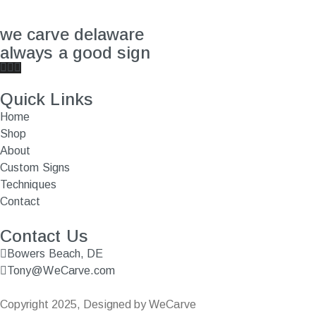
we carve delaware
always a good sign
Quick Links
Home
Shop
About
Custom Signs
Techniques
Contact
Contact Us
Bowers Beach, DE
Tony@WeCarve.com
Copyright 2025, Designed by WeCarve