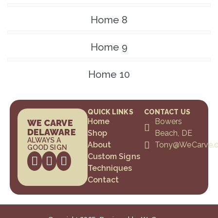
Home 8
Home 9
Home 10
QUICK LINKS
CONTACT US
Home
Bowers
WE CARVE
DELAWARE
Shop
Beach, DE
ALWAYS A
About
Tony@WeCarve.
GOOD SIGN
Custom Signs
Techniques
Contact