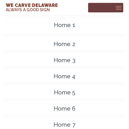
WE CARVE DELAWARE
ALWAYS A GOOD SIGN
CUSTOM SIGNS
CONTACT ME
Home 1
Home 2
Home 3
Home 4
Home 5
Home 6
Home 7