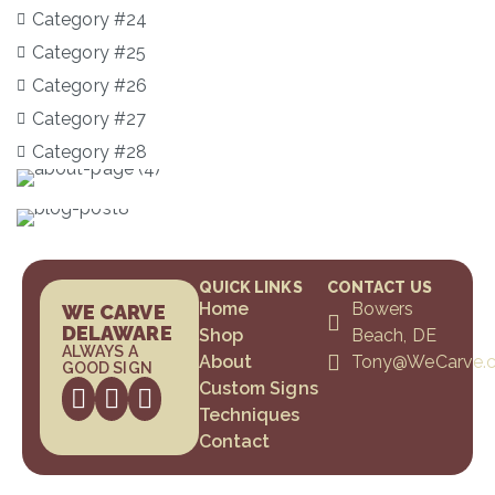
Category #24
Category #25
Category #26
Category #27
Category #28
QUICK LINKS
CONTACT US
Home
Bowers
WE CARVE
DELAWARE
Shop
Beach, DE
ALWAYS A
About
Tony@WeCarve.
GOOD SIGN
Custom Signs
Techniques
Contact