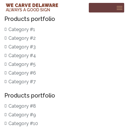
WE CARVE DELAWARE
ALWAYS A GOOD SIGN
Products portfolio
CUSTOM SIGNS
CONTACT ME
Category #1
Category #2
Category #3
Category #4
Category #5
Category #6
Category #7
Products portfolio
Category #8
Category #9
Category #10