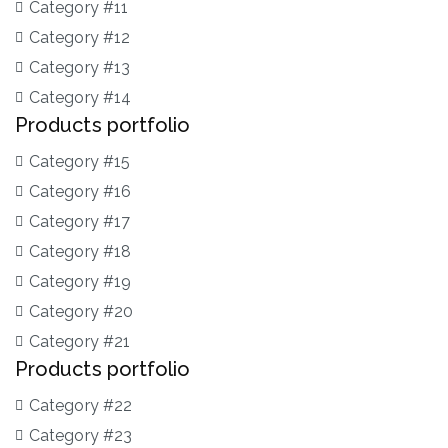
Category #11
Category #12
Category #13
Category #14
Products portfolio
Category #15
Category #16
Category #17
Category #18
Category #19
Category #20
Category #21
Products portfolio
Category #22
Category #23